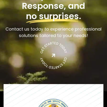
Response, and
no surprises
.
Contact us today to experience professional
solutions tailored to your needs!
