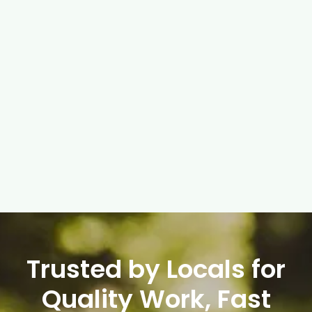
FISKARS GARDENING TOOLS
High-quality tools for maintaining urban green
spaces and gardens.
$ 120.00 USD
$ 149.00 USD
Trusted by Locals for
Quality Work, Fast