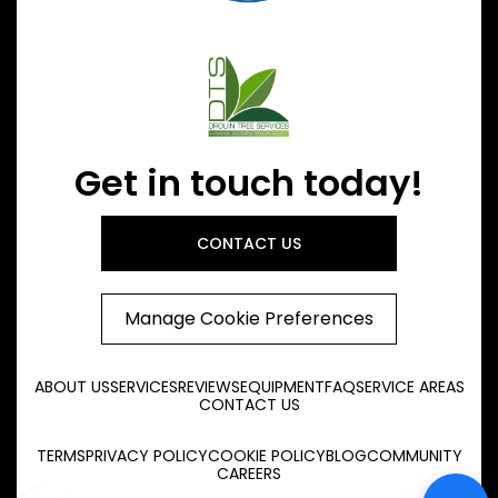
Get in touch today!
CONTACT US
Manage Cookie Preferences
ABOUT US
SERVICES
REVIEWS
EQUIPMENT
FAQ
SERVICE AREAS
CONTACT US
TERMS
PRIVACY POLICY
COOKIE POLICY
BLOG
COMMUNITY
CAREERS