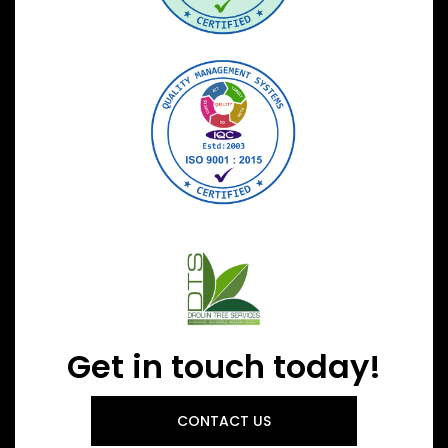
Get in touch today!
CONTACT US