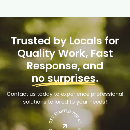
Trusted by Locals for
Quality Work, Fast
Response, and
no surprises
.
Contact us today to experience professional
solutions tailored to your needs!
