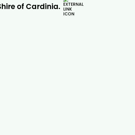
Shire of Cardinia.
Pine Tree Removal |

Drouin Tree Services
Safe and professional pine tree removal
across Drouin, Gippsland and beyond.