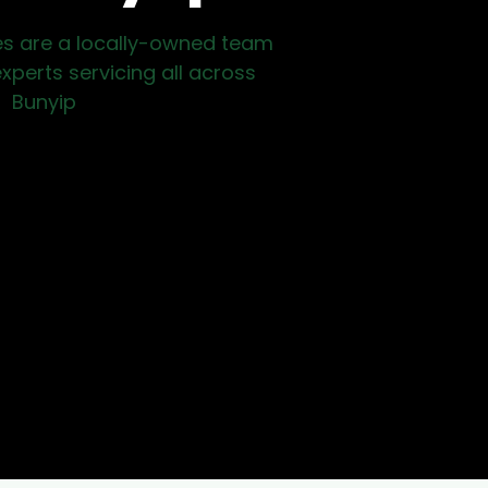
es are a locally-owned team
xperts servicing all across
Bunyip