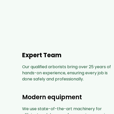
Expert Team
Our qualified arborists bring over 25 years of
hands-on experience, ensuring every job is
done safely and professionally.
Modern equipment
We use state-of-the-art machinery for