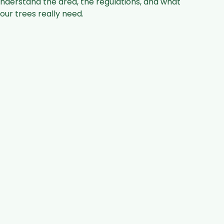
nderstand the area, the regulations, and what
our trees really need.