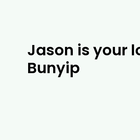
Jason is your l
Bunyip
If you’re looking for experienced arboris
of experience, our team of arborists will
Bunyip, our tree experts will be able to 
installation. As well as tackling arboris
including tree removal, trimming and em
and the surrounding areas, give us a cal