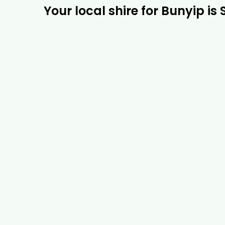
Your local shire for Bunyip is 