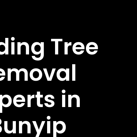
ding Tree
emoval
perts in
Bunyip