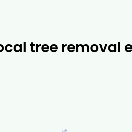
ocal tree removal e
ts in
Bunyip
, it’s difficult to look past the team a
 be able to work with you to find the best possible
help you with a range of services, including possum
t jobs, you can rely on us to help you with a range o
ergency services. For more information about our 
l today.