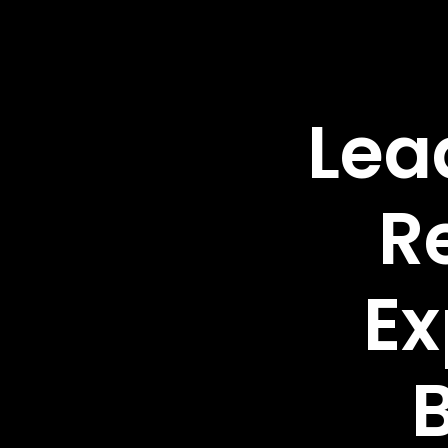
Lea
R
Ex