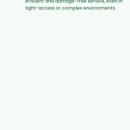
efficient and damage-free service, even in
tight-access or complex environments.