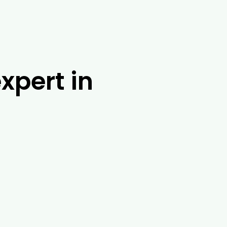
xpert in
t Drouin Tree Services. With over 25 years
 solution. No matter where you are in
 banding, tree injections and root barrier
f other tasks in and around Bunyip,
tree removal exoert services in Bunyip