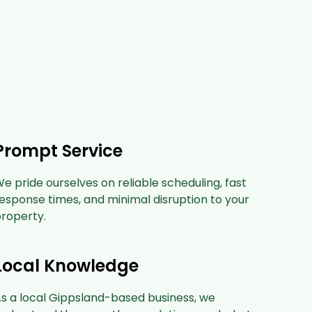
Prompt Service
e pride ourselves on reliable scheduling, fast
esponse times, and minimal disruption to your
roperty.
Local Knowledge
s a local Gippsland-based business, we