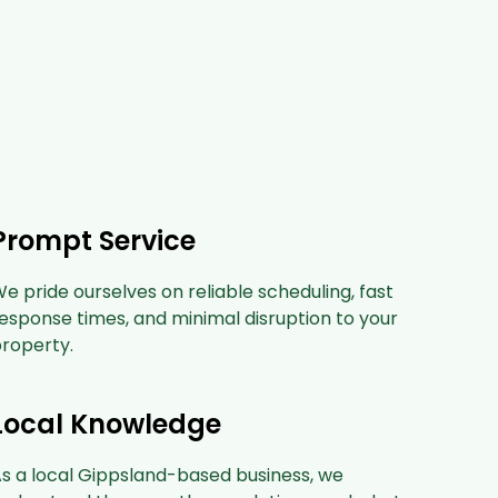
Prompt Service
e pride ourselves on reliable scheduling, fast
esponse times, and minimal disruption to your
roperty.
Local Knowledge
s a local Gippsland-based business, we