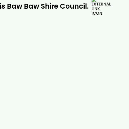
 is Baw Baw Shire Council.
Pine Tree Removal |

Drouin Tree Services
Safe and professional pine tree removal
across Drouin, Gippsland and beyond.