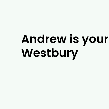
Andrew is your 
Westbury
If you’re looking for experienced arboris
years of experience, our team of arboris
in Westbury, our tree experts will be abl
barrier installation. As well as tackling 
Westbury, including tree removal, trimm
in Westbury and the surrounding areas, g