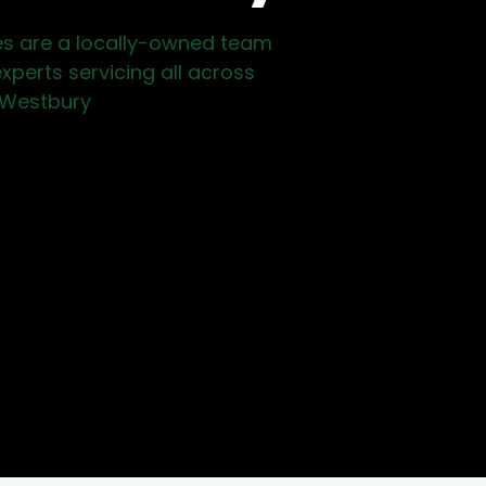
es are a locally-owned team
xperts servicing all across
Westbury