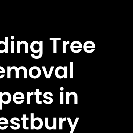
ding Tree
emoval
perts in
estbury