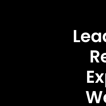
Lea
R
Ex
W