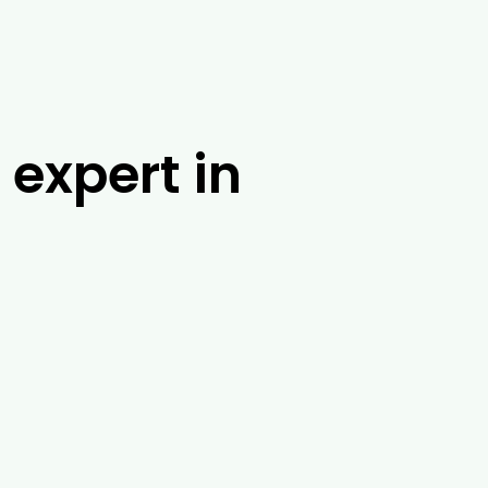
 expert in
m at Drouin Tree Services. With over 25
ossible solution. No matter where you are
ossum banding, tree injections and root
 range of other tasks in and around
 about our tree removal exoert services