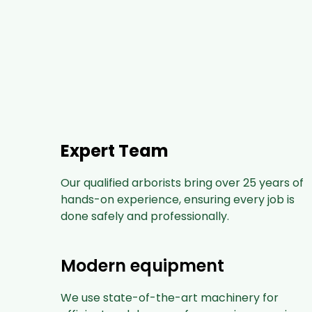
Expert Team
Our qualified arborists bring over 25 years of
hands-on experience, ensuring every job is
done safely and professionally.
Modern equipment
We use state-of-the-art machinery for