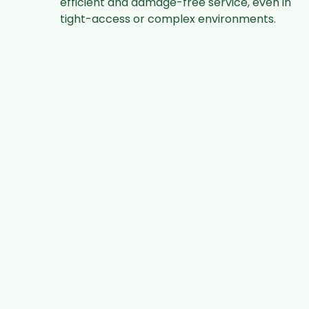
efficient and damage-free service, even in
tight-access or complex environments.