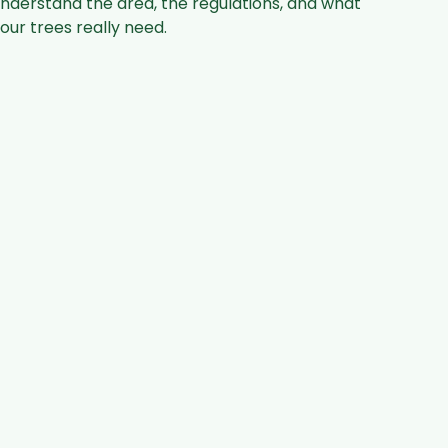
nderstand the area, the regulations, and what
our trees really need.