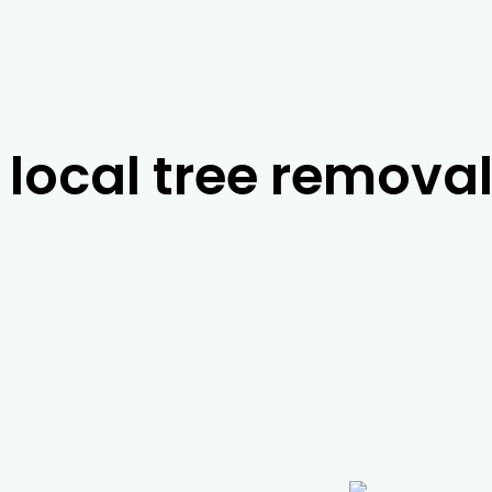
local tree removal
ts in
Westbury
, it’s difficult to look past the tea
ts will be able to work with you to find the best p
e to help you with a range of services, including p
arborist jobs, you can rely on us to help you with a
ing and emergency services. For more information
ive us a call today.