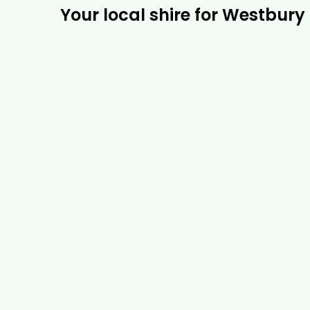
Your local shire for Westbury